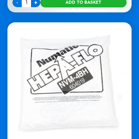
-
+
ADD TO BASKET
Quantity