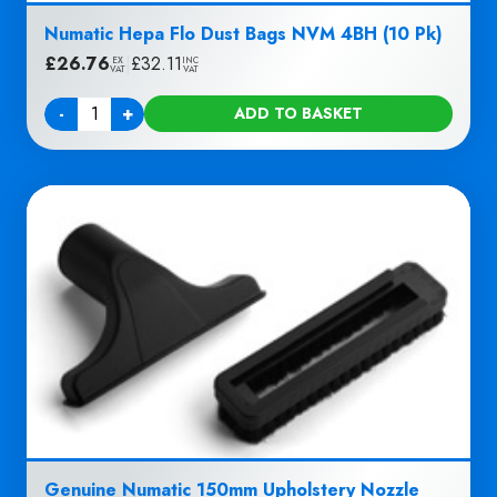
Numatic Hepa Flo Dust Bags NVM 4BH (10 Pk)
£
26.76
|
£
32.11
EX
INC
VAT
VAT
-
+
ADD TO BASKET
Quantity
Genuine Numatic 150mm Upholstery Nozzle