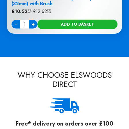
(32mm) with Brush
£
10.52
|
£
12.62
EX
INC
VAT
VAT
-
+
ADD TO BASKET
Quantity
WHY CHOOSE ELSWOODS
DIRECT
Free* delivery on orders over £100