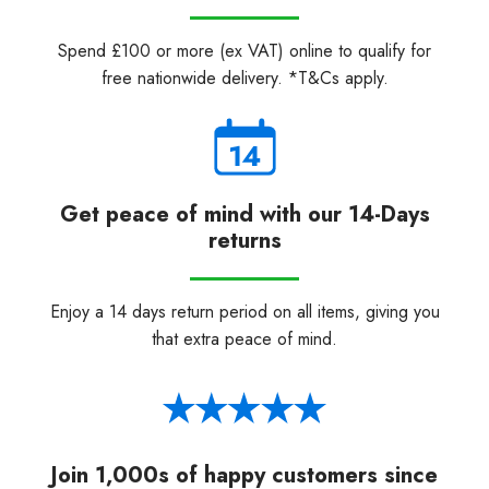
Spend £100 or more (ex VAT) online to qualify for
free nationwide delivery. *T&Cs apply.
Get peace of mind with our 14-Days
returns
Enjoy a 14 days return period on all items, giving you
that extra peace of mind.
Join 1,000s of happy customers since