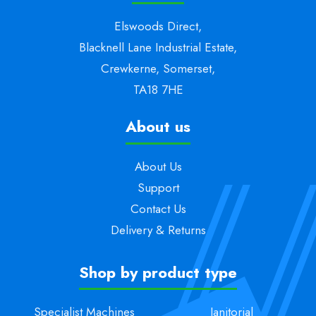
Elswoods Direct,
Blacknell Lane Industrial Estate,
Crewkerne, Somerset,
TA18 7HE
About us
About Us
Support
Contact Us
Delivery & Returns
Shop by product type
Specialist Machines
Janitorial