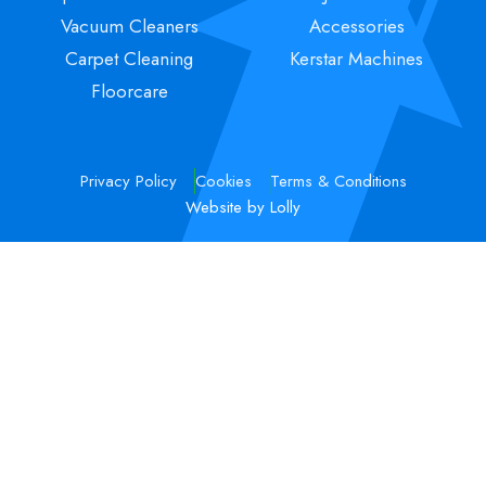
Vacuum Cleaners
Accessories
Carpet Cleaning
Kerstar Machines
Floorcare
Privacy Policy
Cookies
Terms & Conditions
Website by Lolly