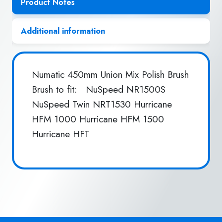
Product Notes
Additional information
Numatic 450mm Union Mix Polish Brush
Brush to fit: NuSpeed NR1500S
NuSpeed Twin NRT1530 Hurricane
HFM 1000 Hurricane HFM 1500
Hurricane HFT