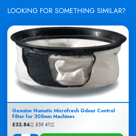
LOOKING FOR SOMETHING SIMILAR?
Genuine Numatic Microfresh Odour Control
Filter for 305mm Machines
£
32.84
|
£
39.41
EX
INC
VAT
VAT