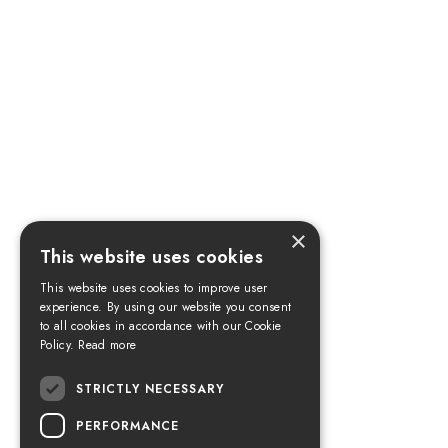
×
This website uses cookies
This website uses cookies to improve user
experience. By using our website you consent
to all cookies in accordance with our Cookie
Policy.
Read more
STRICTLY NECESSARY
PERFORMANCE