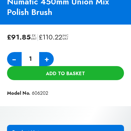
Numatic 450mm Union Mix
Polish Brush
£
91.85
|
£
110.22
EX
INC
VAT
VAT
Numatic
−
+
450mm
Union
ADD TO BASKET
Mix
Polish
Brush
Model No.
606202
quantity