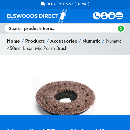
Skip to content
FREE DELIVERY ON ORDERS OVER £100 (EX. VAT)
Home
/
Products
/
Accessories
/
Numatic
/
Numatic
450mm Union Mix Polish Brush