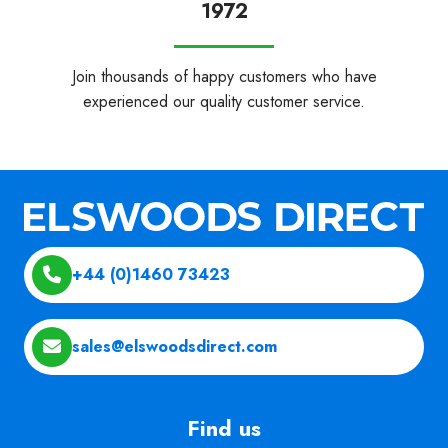
1972
Join thousands of happy customers who have
experienced our quality customer service.
+44 (0)1460 73423
sales@elswoodsdirect.com
Find us