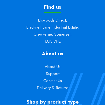
Find us
Elswoods Direct,
Blacknell Lane Industrial Estate,
Crewkerne, Somerset,
TA18 7HE
About us
About Us
Support
Contact Us
Delivery & Returns
Shop by product type