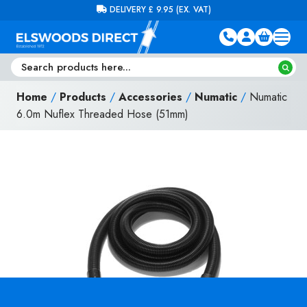
Skip to content
FREE DELIVERY ON ORDERS OVER £100 (EX. VAT)
Home
/
Products
/
Accessories
/
Numatic
/
Numatic
6.0m Nuflex Threaded Hose (51mm)