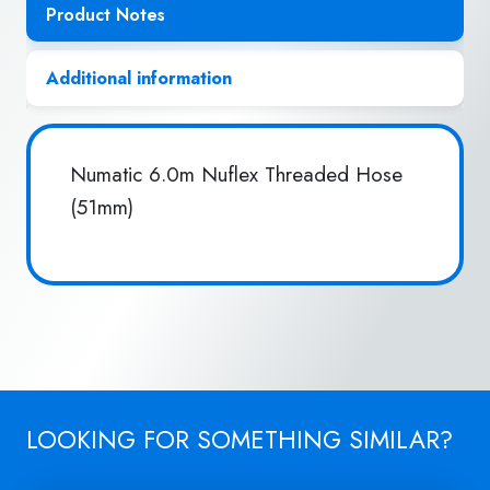
Product Notes
Additional information
Numatic 6.0m Nuflex Threaded Hose
(51mm)
LOOKING FOR SOMETHING SIMILAR?