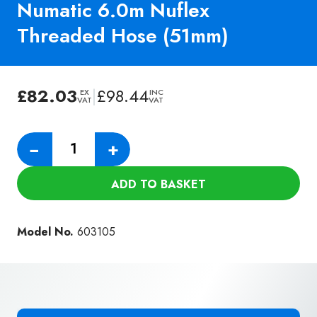
Numatic 6.0m Nuflex
Threaded Hose (51mm)
£
82.03
|
£
98.44
EX
INC
VAT
VAT
Numatic
−
+
6.0m
Nuflex
ADD TO BASKET
Threaded
Hose
(51mm)
Model No.
603105
quantity