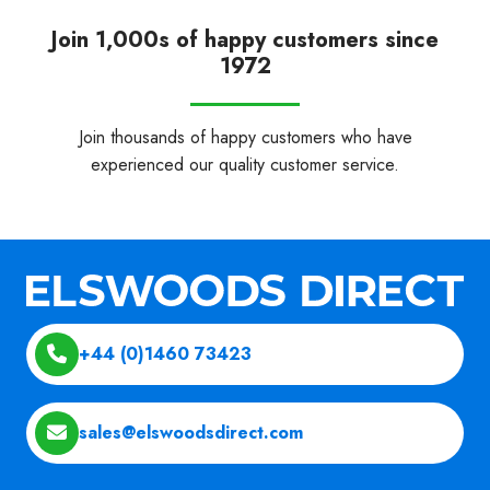
Join 1,000s of happy customers since
1972
Join thousands of happy customers who have
experienced our quality customer service.
+44 (0)1460 73423
sales@elswoodsdirect.com