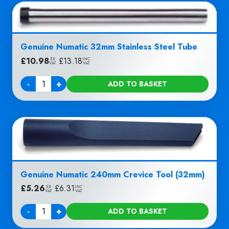
Genuine Numatic 32mm Stainless Steel Tube
£
10.98
|
£
13.18
EX
INC
VAT
VAT
-
+
ADD TO BASKET
Quantity
Genuine Numatic 240mm Crevice Tool (32mm)
£
5.26
|
£
6.31
EX
INC
VAT
VAT
-
+
ADD TO BASKET
Quantity