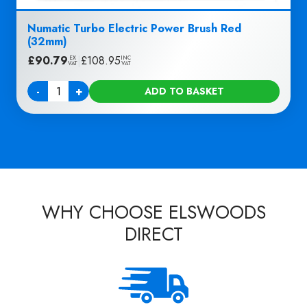
Numatic Turbo Electric Power Brush Red
(32mm)
£
90.79
|
£
108.95
EX
INC
VAT
VAT
-
+
ADD TO BASKET
Quantity
WHY CHOOSE ELSWOODS
DIRECT