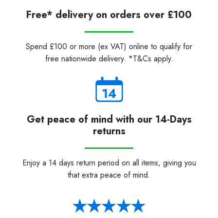
Free* delivery on orders over £100
Spend £100 or more (ex VAT) online to qualify for
free nationwide delivery. *T&Cs apply.
Get peace of mind with our 14-Days
returns
Enjoy a 14 days return period on all items, giving you
that extra peace of mind.