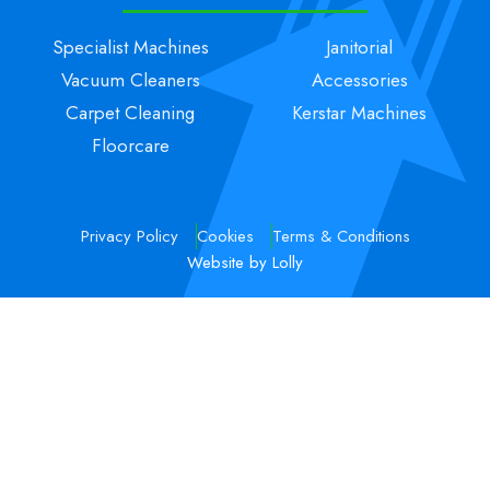
Specialist Machines
Janitorial
Vacuum Cleaners
Accessories
Carpet Cleaning
Kerstar Machines
Floorcare
Privacy Policy
Cookies
Terms & Conditions
Website by Lolly