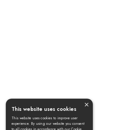
×
This website uses cookies
This website uses cookies to improve user
experience. By using our website you consent
to all cookies in accordance with our Cookie