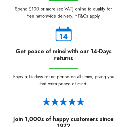
Spend £100 or more (ex VAT) online to qualify for
free nationwide delivery. *T&Cs apply.
Get peace of mind with our 14-Days
returns
Enjoy a 14 days return period on all items, giving you
that extra peace of mind.
Join 1,000s of happy customers since
1972