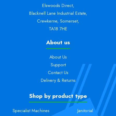
Elswoods Direct,
Blacknell Lane Industrial Estate,
Crewkerne, Somerset,
TA18 7HE
About us
About Us
Support
Contact Us
Delivery & Returns
Shop by product type
Specialist Machines
Janitorial