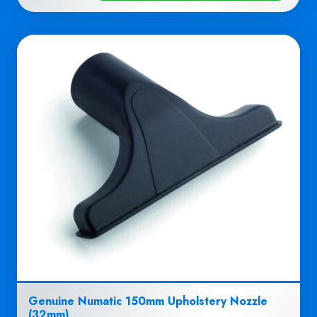
Genuine Numatic 150mm Upholstery Nozzle
(32mm)