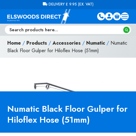
Skip to content
FREE DELIVERY ON ORDERS OVER £100 (EX. VAT)
Home
/
Products
/
Accessories
/
Numatic
/
Numatic
Black Floor Gulper for Hiloflex Hose (51mm)
Numatic Black Floor Gulper for
Hiloflex Hose (51mm)