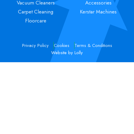
Vacuum Cleaners
Accessories
Carpet Cleaning
Kerstar Machines
Floorcare
Privacy Policy
Cookies
Terms & Conditions
Website by Lolly