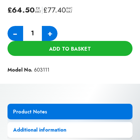
£
64.50
|
£
77.40
EX
INC
VAT
VAT
Numatic
−
+
Black
Floor
ADD TO BASKET
Gulper
for
Hiloflex
Model No.
603111
Hose
(51mm)
quantity
Product Notes
Additional information