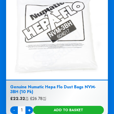
Genuine Numatic Hepa Flo Dust Bags NVM-
3BH (10 Pk)
£
22.32
|
£
26.78
EX
INC
VAT
VAT
-
+
ADD TO BASKET
Quantity