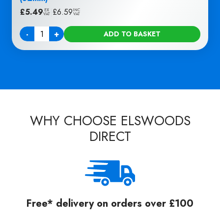
£
5.49
|
£
6.59
EX
INC
VAT
VAT
-
+
ADD TO BASKET
Quantity
WHY CHOOSE ELSWOODS
DIRECT
Free* delivery on orders over £100