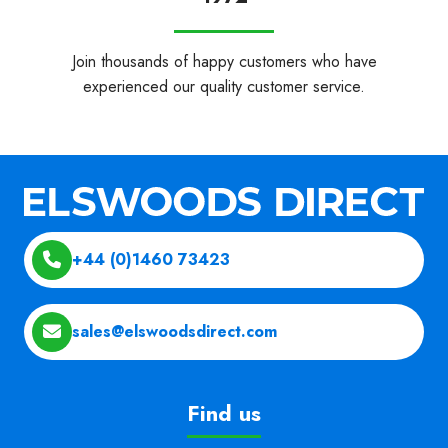
Join thousands of happy customers who have
experienced our quality customer service.
+44 (0)1460 73423
sales@elswoodsdirect.com
Find us