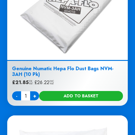
Genuine Numatic Hepa Flo Dust Bags NVM-
3AH (10 Pk)
£
21.85
|
£
26.22
EX
INC
VAT
VAT
-
+
ADD TO BASKET
Quantity