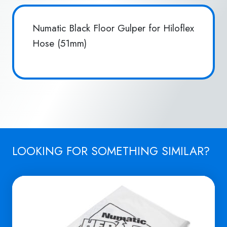
Numatic Black Floor Gulper for Hiloflex
Hose (51mm)
LOOKING FOR SOMETHING SIMILAR?