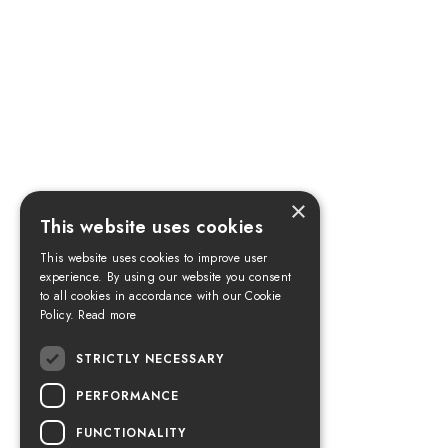
×
This website uses cookies
This website uses cookies to improve user
experience. By using our website you consent
to all cookies in accordance with our Cookie
Policy.
Read more
STRICTLY NECESSARY
PERFORMANCE
FUNCTIONALITY