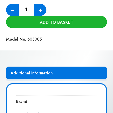
Numatic
−
+
Hose
520MM
ADD TO BASKET
quantity
Model No.
603005
Additional information
Brand