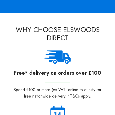
WHY CHOOSE ELSWOODS
DIRECT
Free* delivery on orders over £100
Spend £100 or more (ex VAT) online to qualify for
free nationwide delivery. *T&Cs apply.