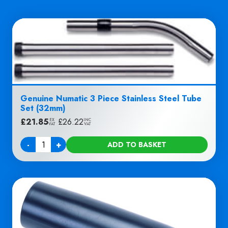
Genuine Numatic 3 Piece Stainless Steel Tube
Set (32mm)
£
21.85
|
£
26.22
EX
INC
VAT
VAT
-
+
ADD TO BASKET
Quantity