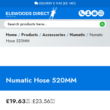
Skip to content
FREE DELIVERY ON ORDERS OVER £100 (EX. VAT)
Home
/
Products
/
Accessories
/
Numatic
/
Numatic
Hose 520MM
Numatic Hose 520MM
£
19.63
|
£
23.56
EX
INC
VAT
VAT