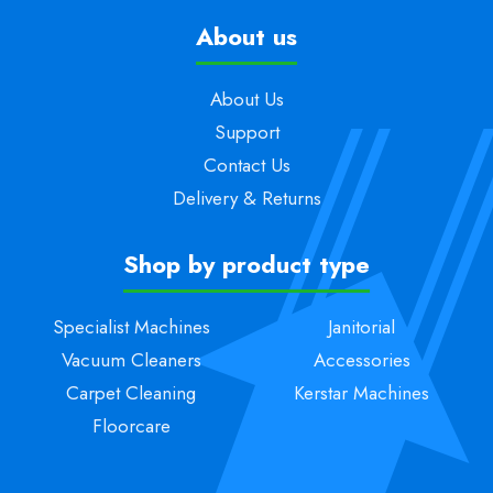
About us
About Us
Support
Contact Us
Delivery & Returns
Shop by product type
Specialist Machines
Janitorial
Vacuum Cleaners
Accessories
Carpet Cleaning
Kerstar Machines
Floorcare