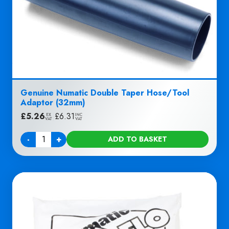
Genuine Numatic Double Taper Hose/Tool
Adaptor (32mm)
£
5.26
|
£
6.31
EX
INC
VAT
VAT
-
+
ADD TO BASKET
Quantity