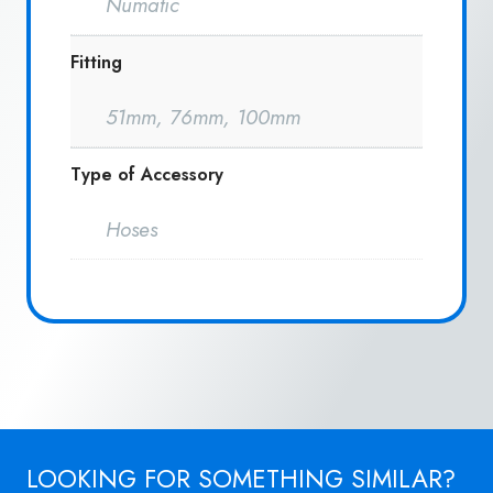
Numatic
Fitting
51mm, 76mm, 100mm
Type of Accessory
Hoses
LOOKING FOR SOMETHING SIMILAR?