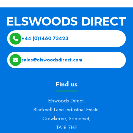
+44 (0)1460 73423
sales@elswoodsdirect.com
Find us
Elswoods Direct,
Blacknell Lane Industrial Estate,
Crewkerne, Somerset,
TA18 7HE