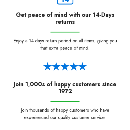
Get peace of mind with our 14-Days
returns
Enjoy a 14 days return period on all items, giving you
that extra peace of mind.
Join 1,000s of happy customers since
1972
Join thousands of happy customers who have
experienced our quality customer service.