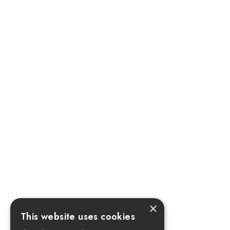
×
This website uses cookies