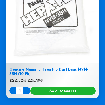
Genuine Numatic Hepa Flo Dust Bags NVM-
3BH (10 Pk)
£
22.32
|
£
26.78
EX
INC
VAT
VAT
-
+
ADD TO BASKET
Quantity