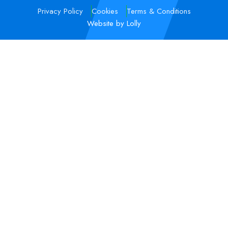
Privacy Policy
Cookies
Terms & Conditions
Website by Lolly