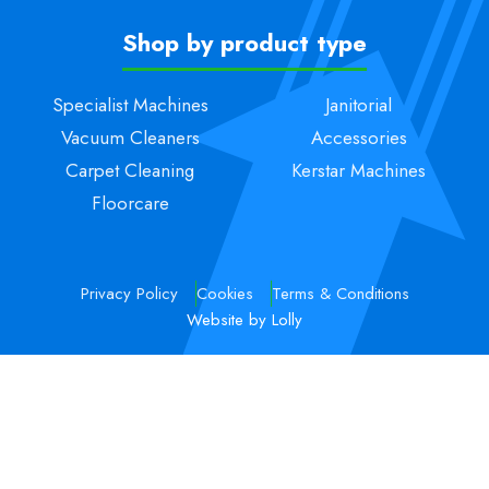
Shop by product type
Specialist Machines
Janitorial
Vacuum Cleaners
Accessories
Carpet Cleaning
Kerstar Machines
Floorcare
Privacy Policy
Cookies
Terms & Conditions
Website by Lolly