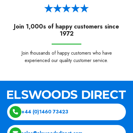
Join 1,000s of happy customers since
1972
Join thousands of happy customers who have
experienced our quality customer service.
+44 (0)1460 73423