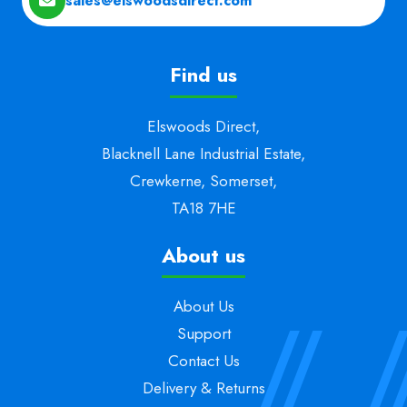
sales@elswoodsdirect.com
Find us
Elswoods Direct,
Blacknell Lane Industrial Estate,
Crewkerne, Somerset,
TA18 7HE
About us
About Us
Support
Contact Us
Delivery & Returns