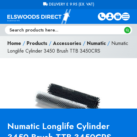
Skip to content
FREE DELIVERY ON ORDERS OVER £100 (EX. VAT)
Home
/
Products
/
Accessories
/
Numatic
/
Numatic
Longlife Cylinder 3450 Brush TTB 3450CRS
Numatic Longlife Cylinder