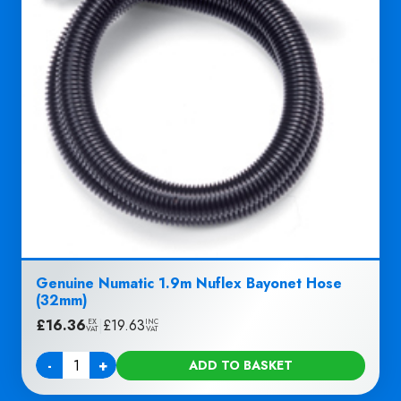
Genuine Numatic 1.9m Nuflex Bayonet Hose
(32mm)
£
16.36
|
£
19.63
EX
INC
VAT
VAT
-
+
ADD TO BASKET
Quantity