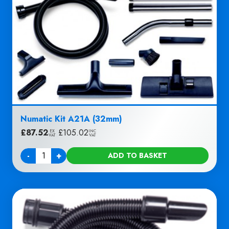
Numatic Kit A21A (32mm)
£
87.52
|
£
105.02
EX
INC
VAT
VAT
-
+
ADD TO BASKET
Quantity