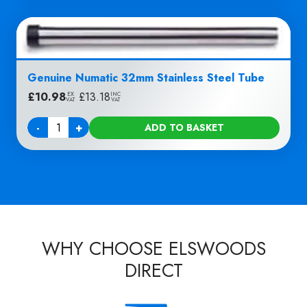
Genuine Numatic 32mm Stainless Steel Tube
£
10.98
|
£
13.18
EX
INC
VAT
VAT
-
+
ADD TO BASKET
Quantity
WHY CHOOSE ELSWOODS
DIRECT