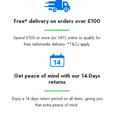
Free* delivery on orders over £100
Spend £100 or more (ex VAT) online to qualify for
free nationwide delivery. *T&Cs apply.
Get peace of mind with our 14-Days
returns
Enjoy a 14 days return period on all items, giving you
that extra peace of mind.