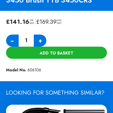
3450 Brush TTB 3450CRS
£
141.16
|
£
169.39
EX
INC
VAT
VAT
Numatic
−
+
Longlife
Cylinder
ADD TO BASKET
3450
Brush
TTB
Model No.
606106
3450CRS
quantity
LOOKING FOR SOMETHING SIMILAR?