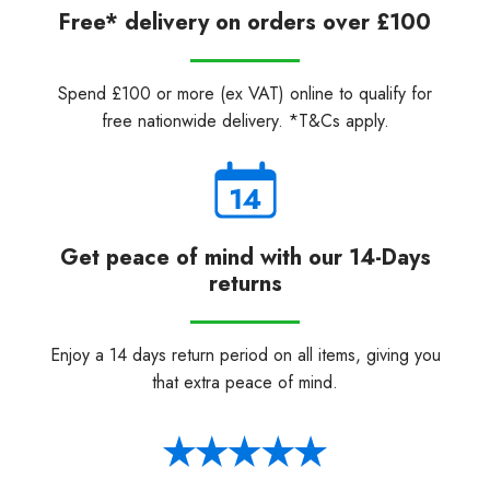
Free* delivery on orders over £100
Spend £100 or more (ex VAT) online to qualify for
free nationwide delivery. *T&Cs apply.
Get peace of mind with our 14-Days
returns
Enjoy a 14 days return period on all items, giving you
that extra peace of mind.