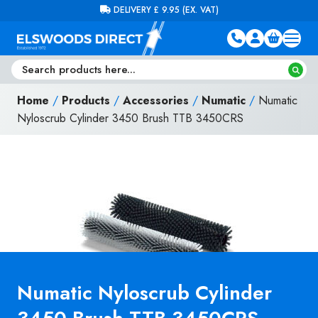
Skip to content
FREE DELIVERY ON ORDERS OVER £100 (EX. VAT)
Home
/
Products
/
Accessories
/
Numatic
/
Numatic
Nyloscrub Cylinder 3450 Brush TTB 3450CRS
Numatic Nyloscrub Cylinder