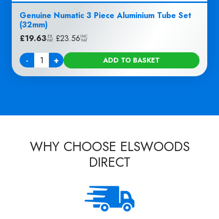
Genuine Numatic 3 Piece Aluminium Tube Set
(32mm)
£
19.63
|
£
23.56
EX
INC
VAT
VAT
-
+
ADD TO BASKET
Quantity
WHY CHOOSE ELSWOODS
DIRECT