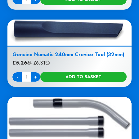
Quantity
Genuine Numatic 240mm Crevice Tool (32mm)
£
5.26
|
£
6.31
EX
INC
VAT
VAT
-
+
ADD TO BASKET
Quantity