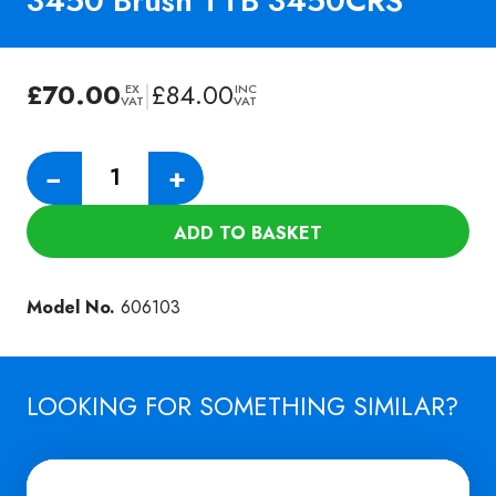
3450 Brush TTB 3450CRS
£
70.00
|
£
84.00
EX
INC
VAT
VAT
Numatic
−
+
Nyloscrub
Cylinder
ADD TO BASKET
3450
Brush
TTB
Model No.
606103
3450CRS
quantity
LOOKING FOR SOMETHING SIMILAR?