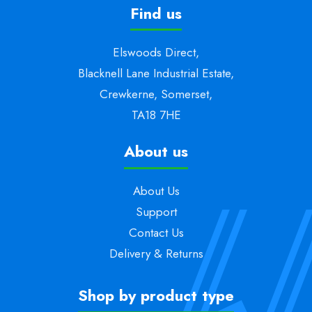
Find us
Elswoods Direct,
Blacknell Lane Industrial Estate,
Crewkerne, Somerset,
TA18 7HE
About us
About Us
Support
Contact Us
Delivery & Returns
Shop by product type