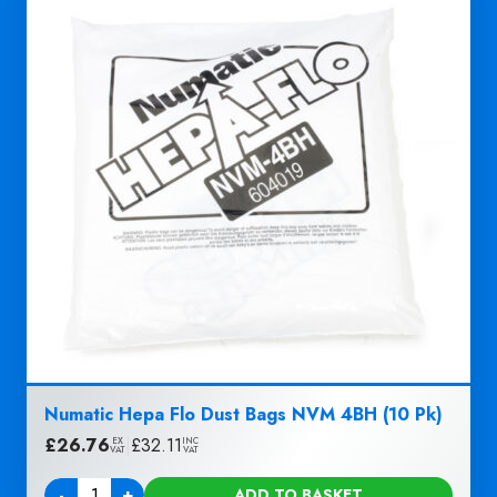
Numatic Hepa Flo Dust Bags NVM 4BH (10 Pk)
£
26.76
|
£
32.11
EX
INC
VAT
VAT
-
+
ADD TO BASKET