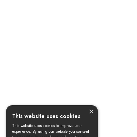
×
This website uses cookies
This website uses cookies to improve user
experience. By using our website you consent