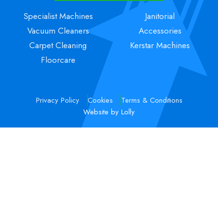
Specialist Machines
Janitorial
Vacuum Cleaners
Accessories
Carpet Cleaning
Kerstar Machines
Floorcare
Privacy Policy
Cookies
Terms & Conditions
Website by Lolly