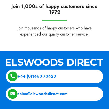
Join 1,000s of happy customers since
1972
Join thousands of happy customers who have
experienced our quality customer service.
+44 (0)1460 73423
sales@elswoodsdirect.com