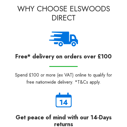
WHY CHOOSE ELSWOODS
DIRECT
Free* delivery on orders over £100
Spend £100 or more (ex VAT) online to qualify for
free nationwide delivery. *T&Cs apply.
Get peace of mind with our 14-Days
returns