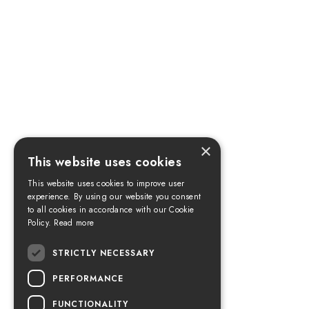
×
This website uses cookies
This website uses cookies to improve user
experience. By using our website you consent
to all cookies in accordance with our Cookie
Policy.
Read more
STRICTLY NECESSARY
PERFORMANCE
FUNCTIONALITY