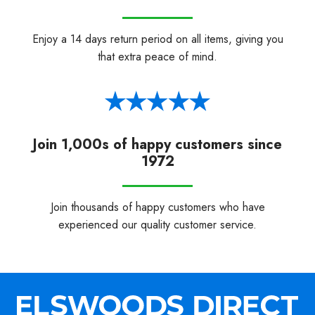
Enjoy a 14 days return period on all items, giving you
that extra peace of mind.
Join 1,000s of happy customers since
1972
Join thousands of happy customers who have
experienced our quality customer service.