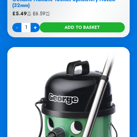
(32mm)
£
5.49
|
£
6.59
EX
INC
VAT
VAT
-
+
ADD TO BASKET
Quantity