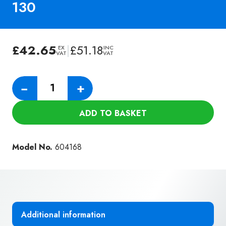
130
£
42.65
|
£
51.18
EX
INC
VAT
VAT
Numatic
−
+
Tritex
Filter
ADD TO BASKET
for
RSV-
130
Model No.
604168
quantity
Additional information