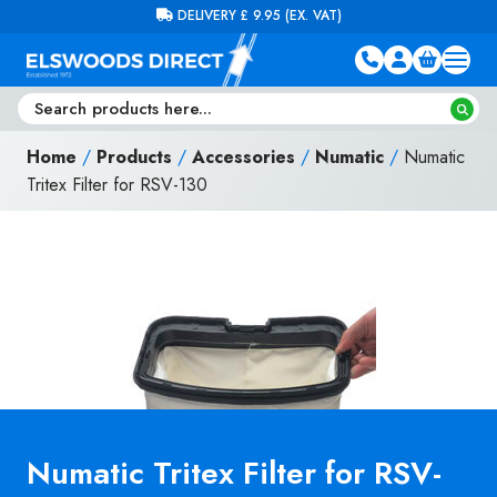
Skip to content
FREE DELIVERY ON ORDERS OVER £100 (EX. VAT)
Home
/
Products
/
Accessories
/
Numatic
/
Numatic
Tritex Filter for RSV-130
Numatic Tritex Filter for RSV-