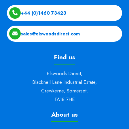
+44 (0)1460 73423
sales@elswoodsdirect.com
Find us
Elswoods Direct,
Blacknell Lane Industrial Estate,
Crewkerne, Somerset,
TA18 7HE
About us