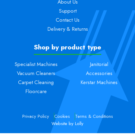
About Us
Support
Contact Us
Delivery & Returns
Shop by product type
Specialist Machines
Janitorial
Vacuum Cleaners
Accessories
Carpet Cleaning
Kerstar Machines
Floorcare
Privacy Policy
Cookies
Terms & Conditions
Website by Lolly