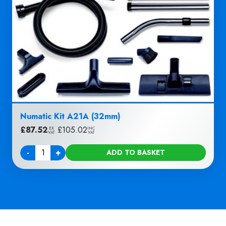
Numatic Kit A21A (32mm)
£
87.52
|
£
105.02
EX
INC
VAT
VAT
-
+
ADD TO BASKET
Quantity