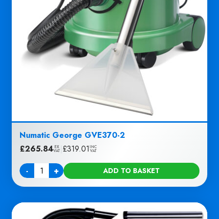
Numatic George GVE370-2
£
265.84
|
£
319.01
EX
INC
VAT
VAT
-
+
ADD TO BASKET
Quantity