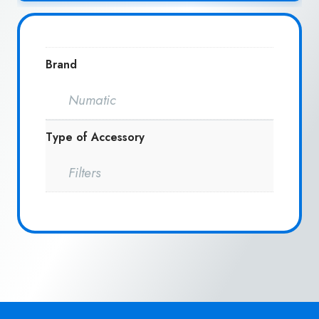
Brand
Numatic
Type of Accessory
Filters