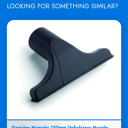
LOOKING FOR SOMETHING SIMILAR?
Genuine Numatic 150mm Upholstery Nozzle