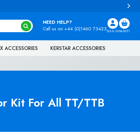
NEED HELP?
Call us on
+44 (0)1460 73423
SIGN IN
BASKET
X ACCESSORIES
KERSTAR ACCESSORIES
r Kit For All TT/TTB