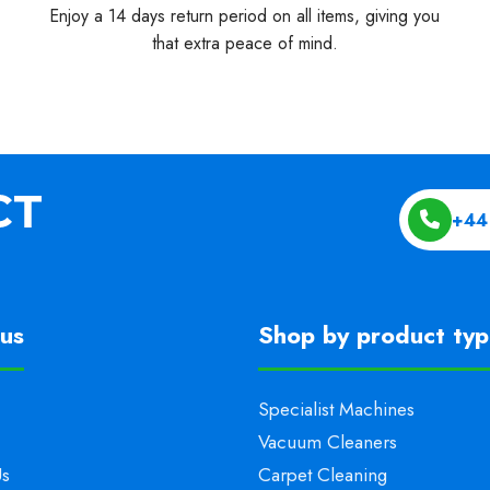
Enjoy a 14 days return period on all items, giving you
that extra peace of mind.
+44
us
Shop by product ty
Specialist Machines
Vacuum Cleaners
Us
Carpet Cleaning