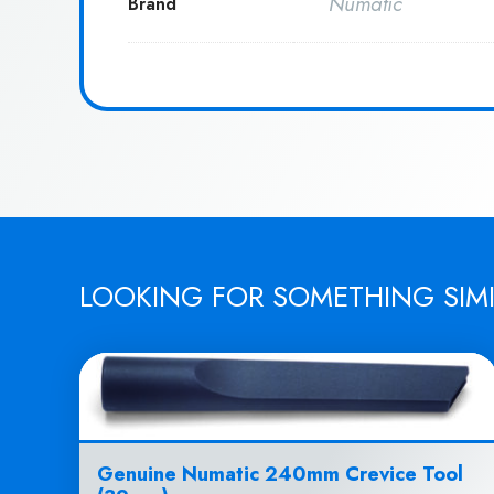
Numatic
Brand
LOOKING FOR SOMETHING SIM
Genuine Numatic 240mm Crevice Tool