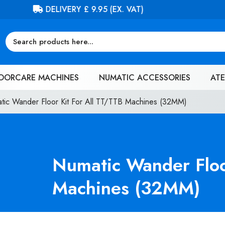
FREE DELIVERY ON ORDERS OVER £100 (EX. VAT)
OORCARE MACHINES
NUMATIC ACCESSORIES
ATE
tic Wander Floor Kit For All TT/TTB Machines (32MM)
Numatic Wander Floo
Machines (32MM)