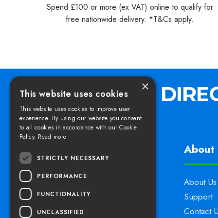
Spend £100 or more (ex VAT) online to qualify for
free nationwide delivery. *T&Cs apply.
×
This website uses cookies
This website uses cookies to improve user
experience. By using our website you consent
to all cookies in accordance with our Cookie
Policy.
Read more
Find us
About 
STRICTLY NECESSARY
PERFORMANCE
Elswoods Direct,
About Us
FUNCTIONALITY
Blacknell Lane Industrial Estate,
Support
Crewkerne, Somerset,
Contact 
UNCLASSIFIED