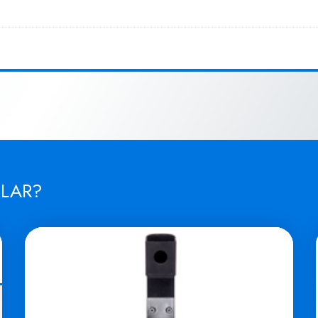
ILAR?