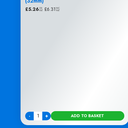
(32mm)
£
5.26
|
£
6.31
EX
INC
VAT
VAT
-
+
ADD TO BASKET
Quantity