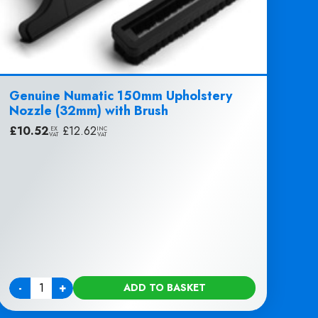
Genuine Numatic 150mm Upholstery
Nozzle (32mm) with Brush
£
10.52
|
£
12.62
EX
INC
VAT
VAT
-
+
ADD TO BASKET
Quantity