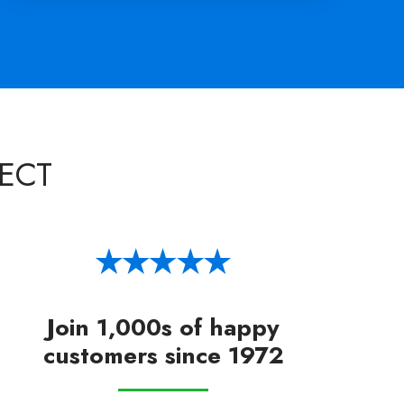
ECT
Join 1,000s of happy
customers since 1972