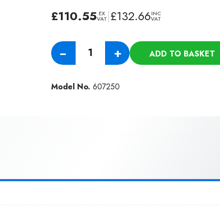
£
110.55
|
£
132.66
EX
INC
VAT
VAT
Numatic
−
+
ADD TO BASKET
Wander
Floor
Kit
Model No.
607250
For
All
TT/TTB
Machines
(32MM)
quantity