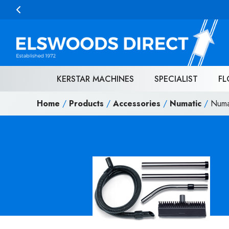
Skip to content
KERSTAR MACHINES
SPECIALIST
FL
Home
/
Products
/
Accessories
/
Numatic
/
Numa