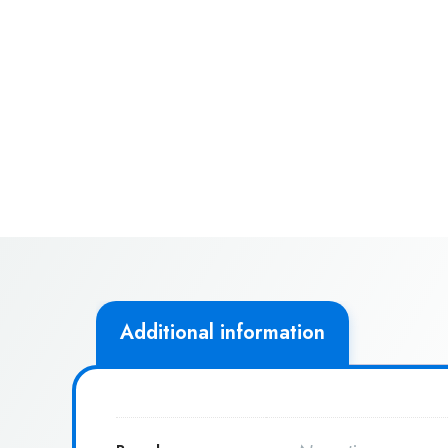
Additional information