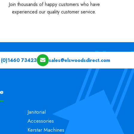
Join thousands of happy customers who have
experienced our quality customer service.
 (0)1460 73423
sales@elswoodsdirect.com
pe
Janitorial
Accessories
Kerstar Machines