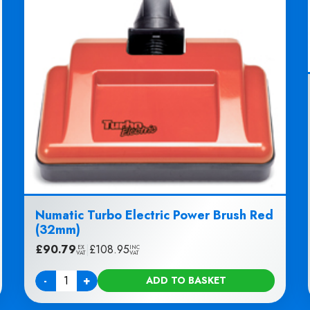
Numatic Turbo Electric Power Brush Red
(32mm)
£
90.79
|
£
108.95
EX
INC
VAT
VAT
-
+
ADD TO BASKET
Quantity