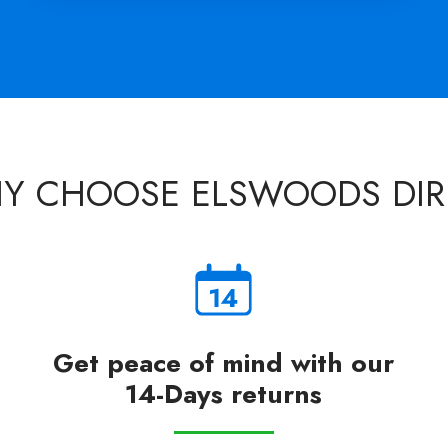
Y CHOOSE ELSWOODS DIR
Get peace of mind with our
14-Days returns