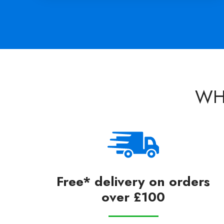
WH
Free* delivery on orders
over £100