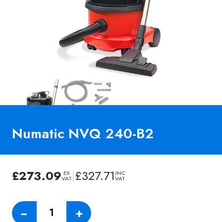
Numatic NVQ 240-B2
£
273.09
|
£
327.71
EX
INC
VAT
VAT
Numatic
−
+
NVQ