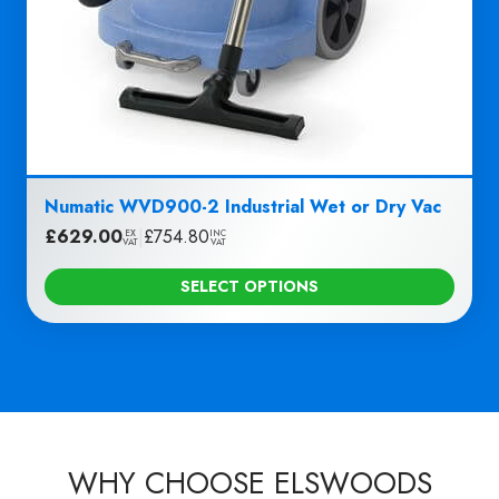
Numatic WVD900-2 Industrial Wet or Dry Vac
£
629.00
|
£
754.80
EX
INC
VAT
VAT
SELECT OPTIONS
WHY CHOOSE ELSWOODS