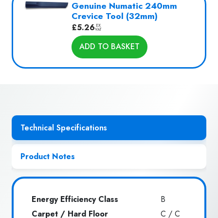
Genuine Numatic 240mm
Crevice Tool (32mm)
£
5.26
EX
VAT
ADD TO BASKET
Technical Specifications
Product Notes
Energy Efficiency Class
B
Carpet / Hard Floor
C / C