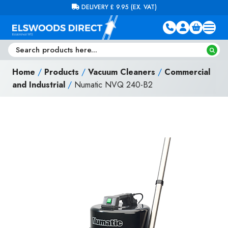
Skip to content
FREE DELIVERY ON ORDERS OVER £100 (EX. VAT)
Home
/
Products
/
Vacuum Cleaners
/
Commercial
and Industrial
/
Numatic NVQ 240-B2