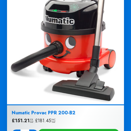
Numatic Provac PPR 200-B2
£
151.21
|
£
181.45
EX
INC
VAT
VAT