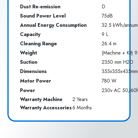
Dust Re-emission
D
Sound Power Level
75dB
Annual Energy Consumption
32.5 kWh/annum
Capacity
9 L
Cleaning Range
26.4 m
Weight
(Machine + Kit) 9
Suction
2350 mm H2O
Dimensions
355x355x435mm
Motor Power
780 W
Power
230v AC 50/60
Warranty Machine
2 Years
Warranty Accessories
6 Months