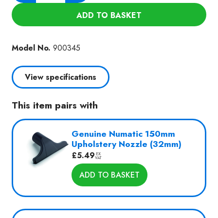
240-
ADD TO BASKET
B2
quantity
Model No.
900345
View specifications
This item pairs with
Genuine Numatic 150mm
Upholstery Nozzle (32mm)
£
5.49
EX
VAT
ADD TO BASKET