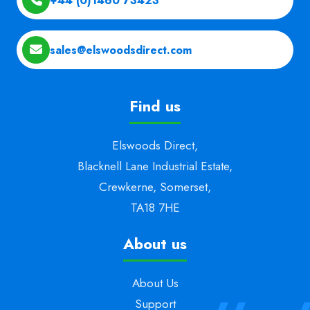
+44 (0)1460 73423
sales@elswoodsdirect.com
Find us
Elswoods Direct,
Blacknell Lane Industrial Estate,
Crewkerne, Somerset,
TA18 7HE
About us
About Us
Support