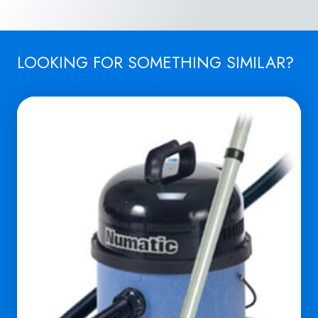
LOOKING FOR SOMETHING SIMILAR?