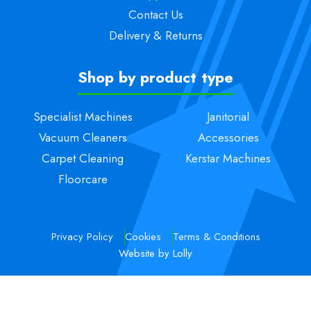
Contact Us
Delivery & Returns
Shop by product type
Specialist Machines
Janitorial
Vacuum Cleaners
Accessories
Carpet Cleaning
Kerstar Machines
Floorcare
Privacy Policy
Cookies
Terms & Conditions
Website by Lolly