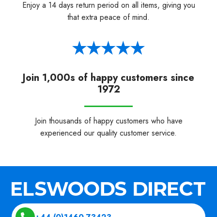
Enjoy a 14 days return period on all items, giving you
that extra peace of mind.
Join 1,000s of happy customers since
1972
Join thousands of happy customers who have
experienced our quality customer service.