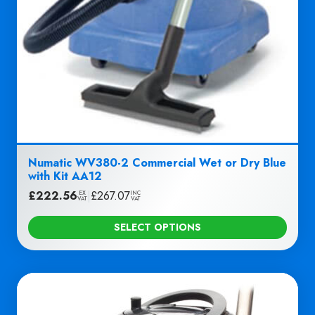
Numatic WV380-2 Commercial Wet or Dry Blue
with Kit AA12
£
222.56
|
£
267.07
EX
INC
VAT
VAT
SELECT OPTIONS