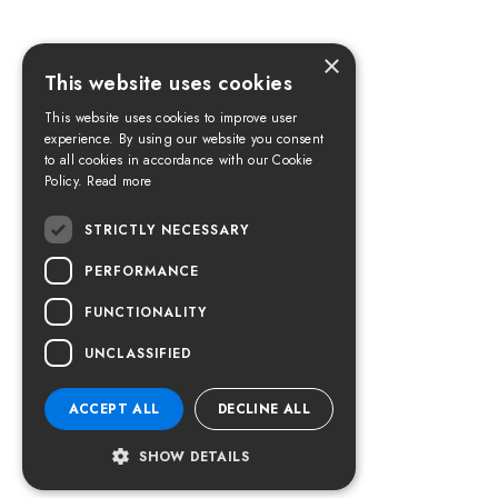
×
This website uses cookies
This website uses cookies to improve user
experience. By using our website you consent
to all cookies in accordance with our Cookie
Policy.
Read more
STRICTLY NECESSARY
PERFORMANCE
FUNCTIONALITY
UNCLASSIFIED
ACCEPT ALL
DECLINE ALL
SHOW DETAILS