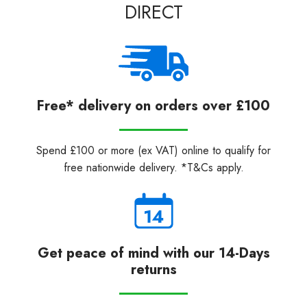
DIRECT
Free* delivery on orders over £100
Spend £100 or more (ex VAT) online to qualify for
free nationwide delivery. *T&Cs apply.
Get peace of mind with our 14-Days
returns