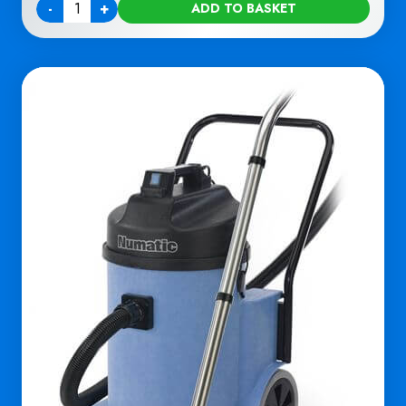
-
+
ADD TO BASKET
Quantity